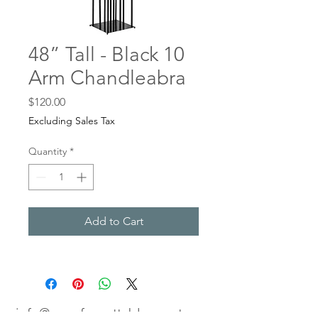
48” Tall - Black 10
Arm Chandleabra
Price
$120.00
Excluding Sales Tax
Quantity
*
Add to Cart
info@anunforgettableevent.com