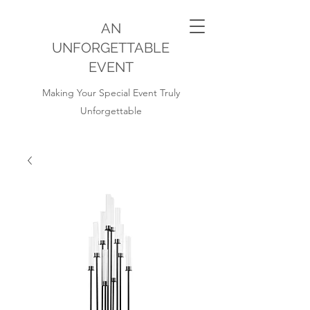
AN
UNFORGETTABLE
EVENT
Making Your Special Event Truly
Unforgettable